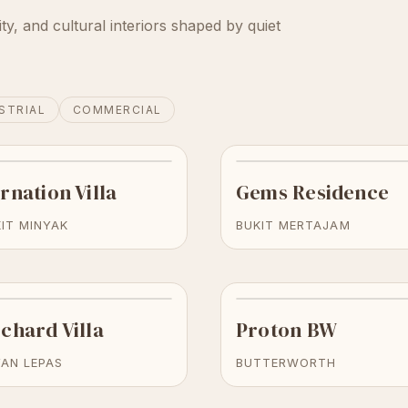
ity, and cultural interiors shaped by quiet
STRIAL
COMMERCIAL
rnation Villa
Gems Residence
IT MINYAK
BUKIT MERTAJAM
chard Villa
Proton BW
YAN LEPAS
BUTTERWORTH