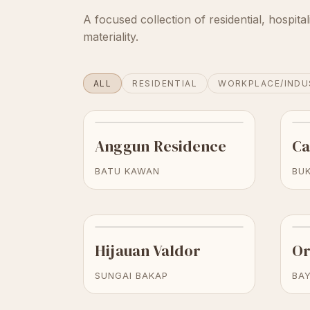
A focused collection of residential, hospital
materiality.
ALL
RESIDENTIAL
WORKPLACE/INDU
Anggun Residence
Ca
BATU KAWAN
BUK
Hijauan Valdor
Or
SUNGAI BAKAP
BA