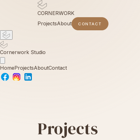
CORNERWORK
Projects
About
CONTACT
Cornerwork Studio
Home
Projects
About
Contact
Projects