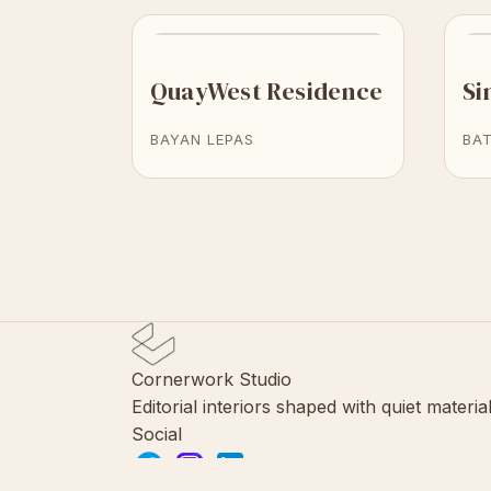
QuayWest Residence
Si
BAYAN LEPAS
BA
Cornerwork Studio
Editorial interiors shaped with quiet material
Social