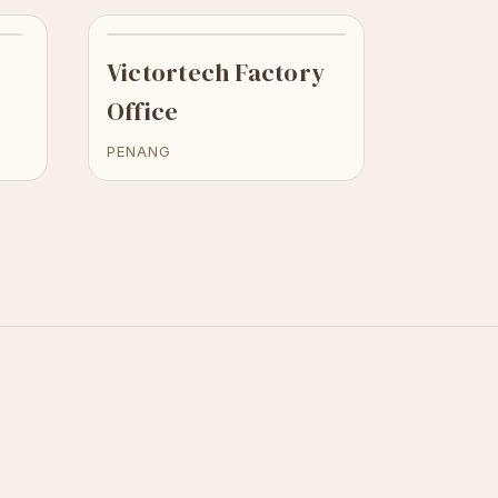
Victortech Factory
Office
PENANG