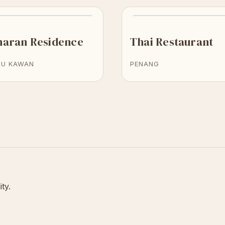
naran Residence
Thai Restaurant
TU KAWAN
PENANG
ity.