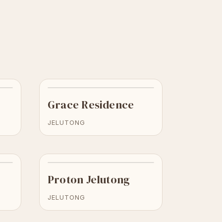
Grace Residence
JELUTONG
Proton Jelutong
JELUTONG