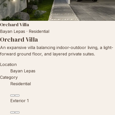
Orchard Villa
Bayan Lepas · Residential
Orchard Villa
An expansive villa balancing indoor-outdoor living, a light-
forward ground floor, and layered private suites.
Location
Bayan Lepas
Category
Residential
Exterior 1