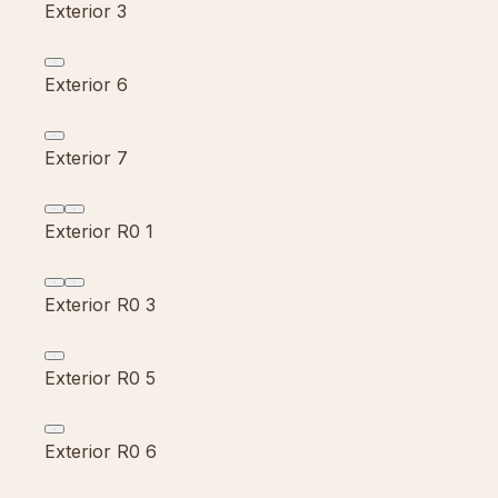
Exterior 3
Exterior 6
Exterior 7
Exterior R0 1
Exterior R0 3
Exterior R0 5
Exterior R0 6