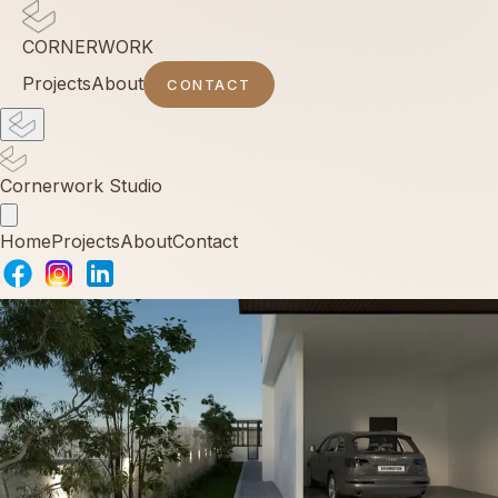
CORNERWORK
Projects
About
CONTACT
Cornerwork Studio
Home
Projects
About
Contact