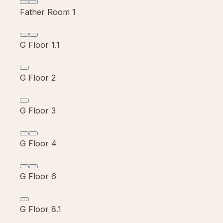
Father Room 1
G Floor 1.1
G Floor 2
G Floor 3
G Floor 4
G Floor 6
G Floor 8.1