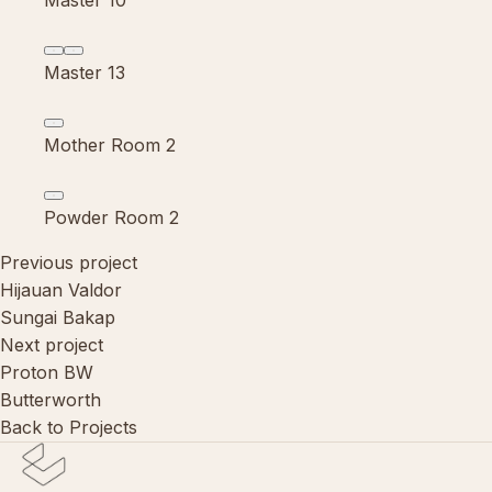
Master 10
Master 13
Mother Room 2
Powder Room 2
Previous project
Hijauan Valdor
Sungai Bakap
Next project
Proton BW
Butterworth
Back to Projects