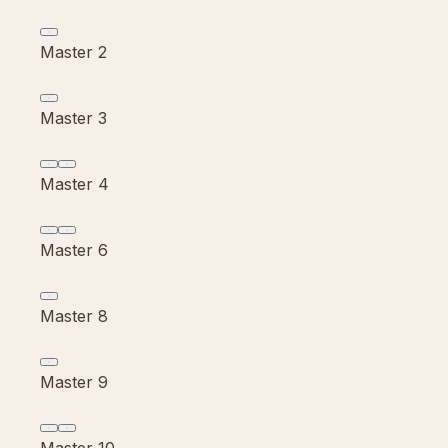
Master 2
Master 3
Master 4
Master 6
Master 8
Master 9