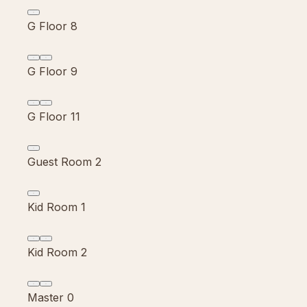
G Floor 8
G Floor 9
G Floor 11
Guest Room 2
Kid Room 1
Kid Room 2
Master 0